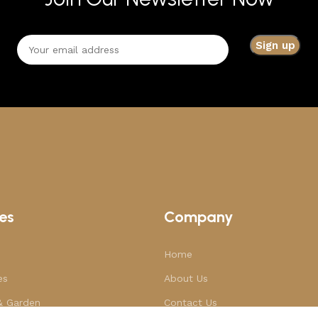
es
Company
Home
es
About Us
& Garden
Contact Us