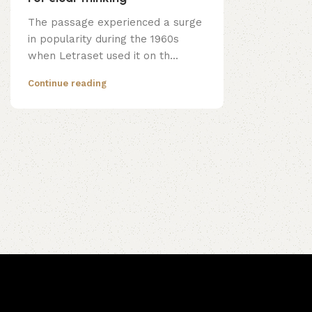
The passage experienced a surge
in popularity during the 1960s
when Letraset used it on th...
Continue reading