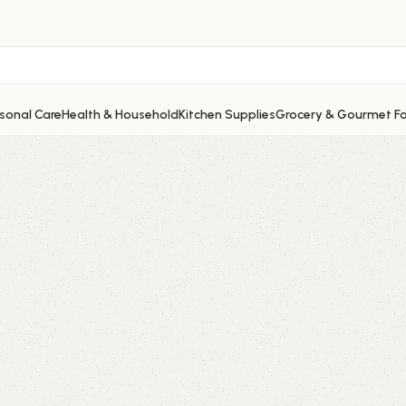
sonal Care
Health & Household
Kitchen Supplies
Grocery & Gourmet F