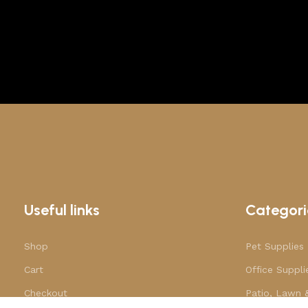
Useful links
Categori
Shop
Pet Supplies
Cart
Office Suppli
Checkout
Patio, Lawn 