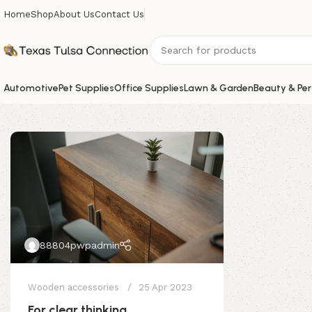
Home
Shop
About Us
Contact Us
Automotive
Pet Supplies
Office Supplies
Lawn & Garden
Beauty & Per
88804pwpadmin
Wooden accessories
25 Apr 2023
For clear thinking