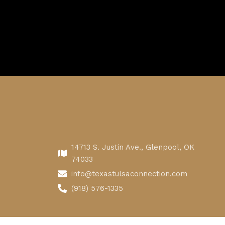
14713 S. Justin Ave., Glenpool, OK
74033
info@texastulsaconnection.com
(918) 576-1335