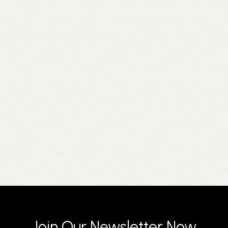
Join Our Newsletter Now