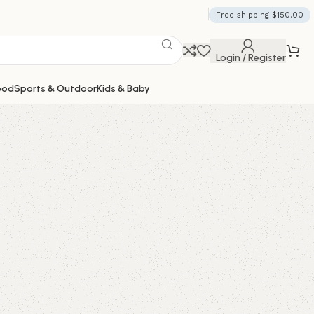
Free shipping $150.00
Login / Register
ood
Sports & Outdoor
Kids & Baby