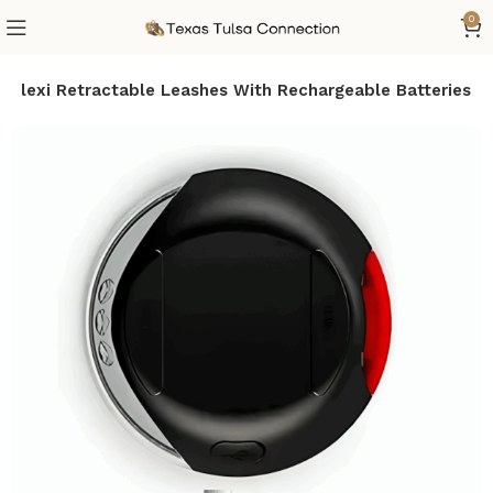
0
r Flexi Retractable Leashes With Rechargeable Batteries