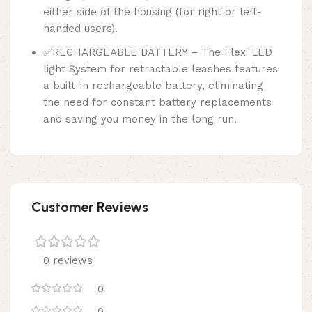
either side of the housing (for right or left-
handed users).
✅RECHARGEABLE BATTERY – The Flexi LED
light System for retractable leashes features
a built-in rechargeable battery, eliminating
the need for constant battery replacements
and saving you money in the long run.
Customer Reviews
0 reviews
0
0