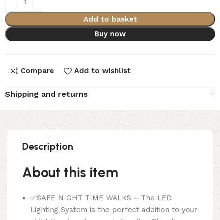
Add to basket
Buy now
Compare
Add to wishlist
Shipping and returns
Description
About this item
✅SAFE NIGHT TIME WALKS – The LED
Lighting System is the perfect addition to your