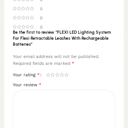
0
0
0
Be the first to review “FLEXI LED Lighting System
For Flexi Retractable Leashes With Rechargeable
Batteries”
Your email address will not be published.
*
Required fields are marked
*
Your rating
*
Your review