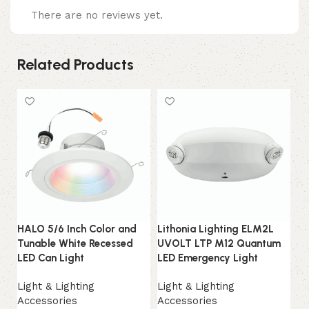
There are no reviews yet.
Related Products
HALO 5/6 Inch Color and
Lithonia Lighting ELM2L
RG
Tunable White Recessed
UVOLT LTP M12 Quantum
Li
LED Can Light
LED Emergency Light
Bi
LE
Light & Lighting
Light & Lighting
Accessories
Accessories
Li