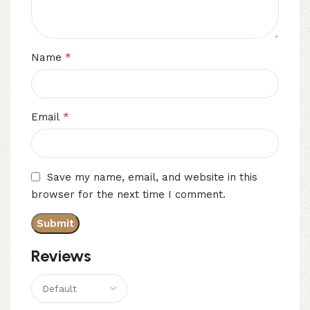
*
Name
*
Email
Save my name, email, and website in this
browser for the next time I comment.
Reviews