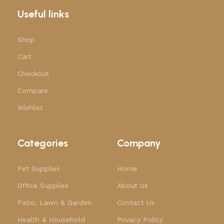
Useful links
Shop
Cart
Checkout
Compare
Wishlist
Categories
Company
Pet Supplies
Home
Office Supplies
About Us
Patio, Lawn & Garden
Contact Us
Health & Household
Privacy Policy