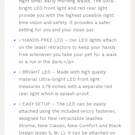
night time/ early morning walks. The ultra-
bright LED front light and red rear light
provide you with the highest possible night
time vision and safety. It provides a safer
setting for you and your close pal.
✅HANDS-FREE LED – Our LED lights attach
on the leash retractors to keep your hands
free whenever you take your pet for a walk
or a run in the dark.</p>
✅BRIGHT LED – Made with high quality
material Ultra-bright LED front light
measures 2.79 inches with a separate red
rear light which is splash proof.
✅EASY SETUP – The LED can be easily
attached using the included velcro fastener,
designed for flexi retractable leashes
Xtreme, New Classic, New Comfort and Black
Design (sizes S, M, L). It can be attached on