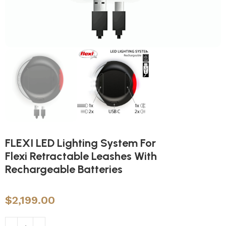
FLEXI LED Lighting System For
Flexi Retractable Leashes With
Rechargeable Batteries
$
2,199.00