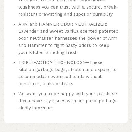
toughness you can trust with a secure, break-
resistant drawstring and superior durability
ARM and HAMMER ODOR NEUTRALIZER:
Lavender and Sweet Vanilla scented patented
odor neutralizer harnesses the power of Arm
and Hammer to fight nasty odors to keep
your kitchen smelling fresh
TRIPLE-ACTION TECHNOLOGY—These
kitchen garbage bags, stretch and expand to
accommodate oversized loads without
punctures, leaks or tears
We want you to be happy with your purchase
If you have any issues with our garbage bags,
kindly inform us.