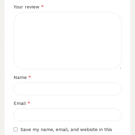
*
Your review
*
Name
*
Email
Save my name, email, and website in this