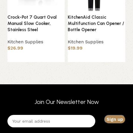
Ki
Crock-Pot 7 Quart Oval
KitchenAid Classic
Ar
Manual Slow Cooker,
Multifunction Can Opener /
Stainless Steel
Bottle Opener
Ki
$
Kitchen Supplies
Kitchen Supplies
$
26.99
$
19.99
Add to basket
Add to basket
Join Our Newsletter Now