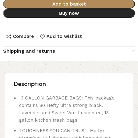
Add to basket
Buy now
Compare
Add to wishlist
Shipping and returns
Description
13 GALLON GARBAGE BAGS: This package
contains 80 Hefty ultra strong black,
Lavender and Sweet Vanilla scented, 13
gallon kitchen trash bags
TOUGHNESS YOU CAN TRUST: Hefty’s
strongest tall kitchen trash bags deliver