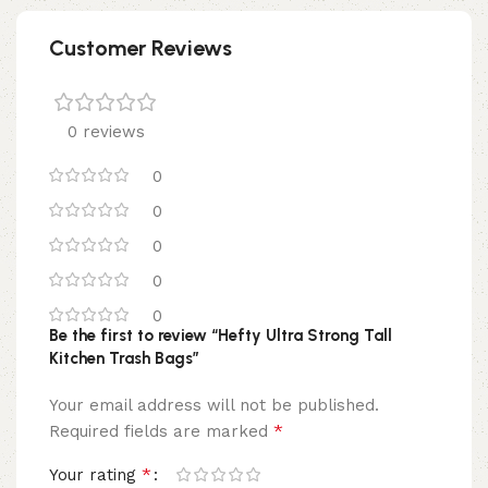
Customer Reviews
0 reviews
0
0
0
0
0
Be the first to review “Hefty Ultra Strong Tall
Kitchen Trash Bags”
Your email address will not be published.
*
Required fields are marked
*
Your rating