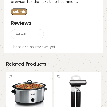
browser for the next time I comment.
Reviews
There are no reviews yet.
Related Products