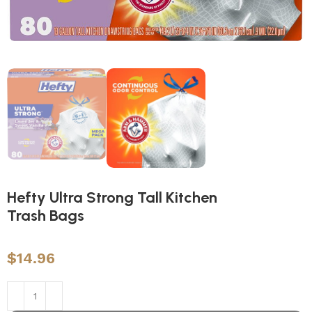
Hefty Ultra Strong Tall Kitchen
Trash Bags
$
14.96