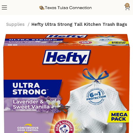
0
hen Supplies
Hefty Ultra Strong Tall Kitchen Trash Bags