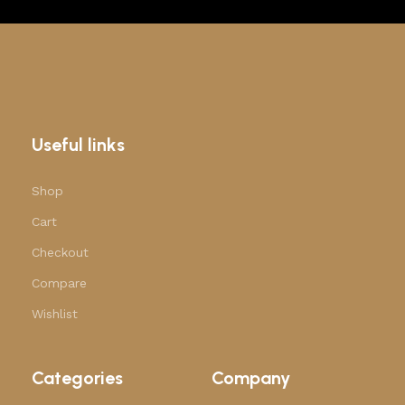
Useful links
Shop
Cart
Checkout
Compare
Wishlist
Categories
Company