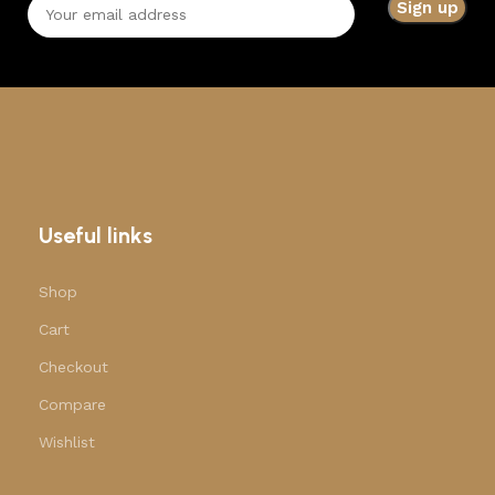
Useful links
Shop
Cart
Checkout
Compare
Wishlist