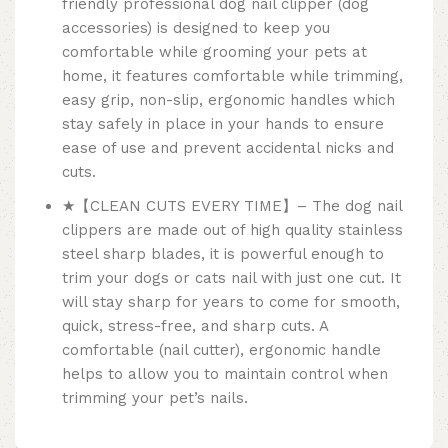
friendly professional dog nail clipper (dog
accessories) is designed to keep you
comfortable while grooming your pets at
home, it features comfortable while trimming,
easy grip, non-slip, ergonomic handles which
stay safely in place in your hands to ensure
ease of use and prevent accidental nicks and
cuts.
★【CLEAN CUTS EVERY TIME】– The dog nail
clippers are made out of high quality stainless
steel sharp blades, it is powerful enough to
trim your dogs or cats nail with just one cut. It
will stay sharp for years to come for smooth,
quick, stress-free, and sharp cuts. A
comfortable (nail cutter), ergonomic handle
helps to allow you to maintain control when
trimming your pet’s nails.