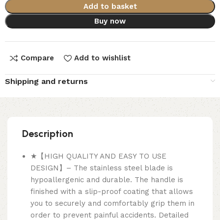
Add to basket
Buy now
Compare
Add to wishlist
Shipping and returns
Description
★【HIGH QUALITY AND EASY TO USE
DESIGN】– The stainless steel blade is
hypoallergenic and durable. The handle is
finished with a slip-proof coating that allows
you to securely and comfortably grip them in
order to prevent painful accidents. Detailed