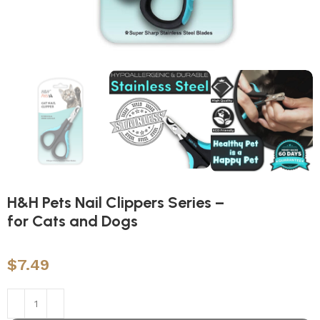
H&H Pets Nail Clippers Series –
for Cats and Dogs
$
7.49