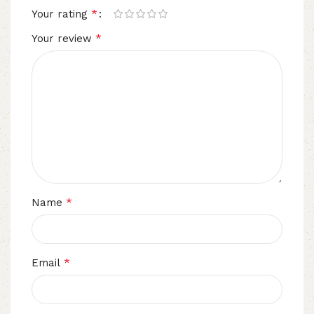
*
Your rating
*
Your review
*
Name
*
Email