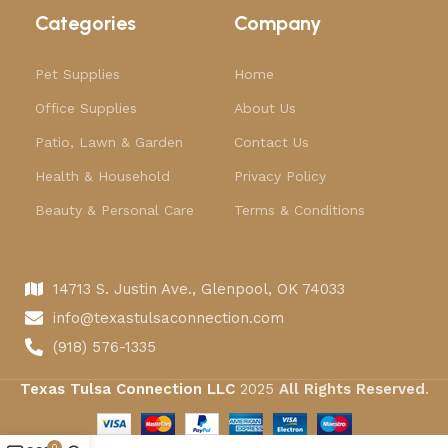
Categories
Company
Pet Supplies
Home
Office Supplies
About Us
Patio, Lawn & Garden
Contact Us
Health & Household
Privacy Policy
Beauty & Personal Care
Terms & Conditions
14713 S. Justin Ave., Glenpool, OK 74033
info@texastulsaconnection.com
(918) 576-1335
Texas Tulsa Connection LLC
2025
All Rights Reserved
.
0