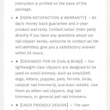
instruction is printed on the back of the
package.
★【100% SATISFACTION & WARRANTY】– 60
day’s money back guarantee and 3-year
product warranty. Contact seller (H&H pets)
directly if you have any questions about our
nail clipper series, welcome to contact us! We
will definitely give you a satisfactory answer
within 24 hours.
★【DESIGNED FOR XS (Cats & Birds)】– Our
lightweight claw clippers are designed to be
used on small animals, such as small(SM)
dogs, kittens, puppies, pets, ferrets, birds,
cats(cat nail trimmers), and even rabbits. Use
them as kitten nail clippers, dog nail
trimmers, or general pet nail trimmers.
★【USER FRIENDLY DESIGN】– The user