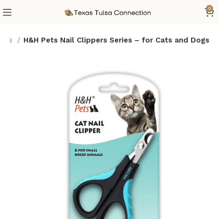
0
lies
H&H Pets Nail Clippers Series – for Cats and Dogs