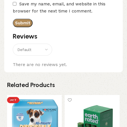
Save my name, email, and website in this
browser for the next time I comment.
Reviews
There are no reviews yet.
Related Products
HOT