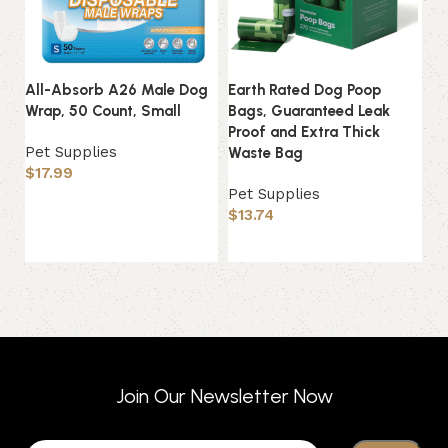
All-Absorb A26 Male Dog
Earth Rated Dog Poop
P
Wrap, 50 Count, Small
Bags, Guaranteed Leak
G
Proof and Extra Thick
So
Pet Supplies
Waste Bag
$
17.99
Pe
Pet Supplies
$
Add to basket
$
13.74
Add to basket
Join Our Newsletter Now