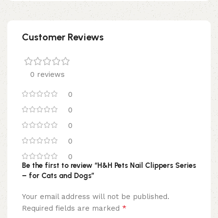
Customer Reviews
0 reviews
0
0
0
0
0
Be the first to review “H&H Pets Nail Clippers Series
– for Cats and Dogs”
Your email address will not be published.
*
Required fields are marked