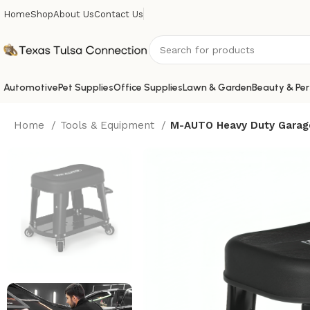
Home
Shop
About Us
Contact Us
Automotive
Pet Supplies
Office Supplies
Lawn & Garden
Beauty & Per
Home
Tools & Equipment
M-AUTO Heavy Duty Garage