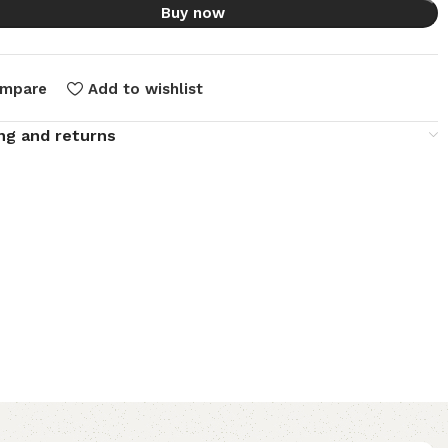
Buy now
mpare
Add to wishlist
ng and returns