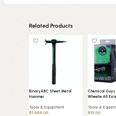
Related Products
BinaryABC Sheet Metal
Chemical Guy
Hammer
Wheelie All Ext
Tools & Equipment
Tools & Equip
$
1,688.00
$
15.00