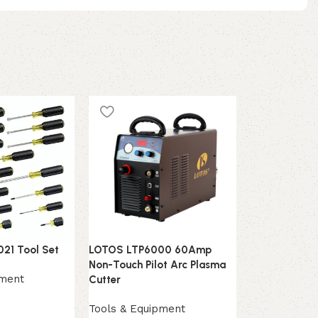
021 Tool Set
LOTOS LTP6000 60Amp
Neiko 20730
Non-Touch Pilot Arc Plasma
Repair Hamm
pment
Cutter
Tools & Equ
Tools & Equipment
$
6,799.00