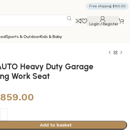
Free shipping $150.00
Login / Register
ood
Sports & Outdoor
Kids & Baby
UTO Heavy Duty Garage
ling Work Seat
,859.00
Add to basket