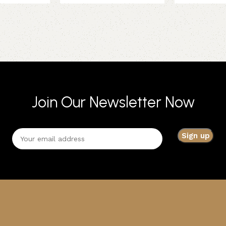
Join Our Newsletter Now