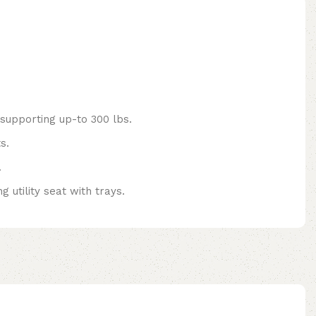
 supporting up-to 300 lbs.
s.
.
 utility seat with trays.