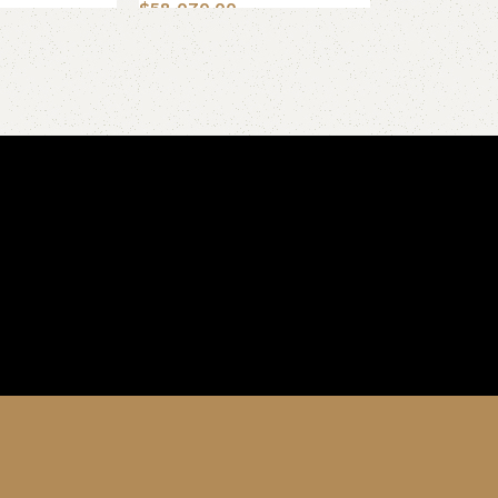
$
58,070.00