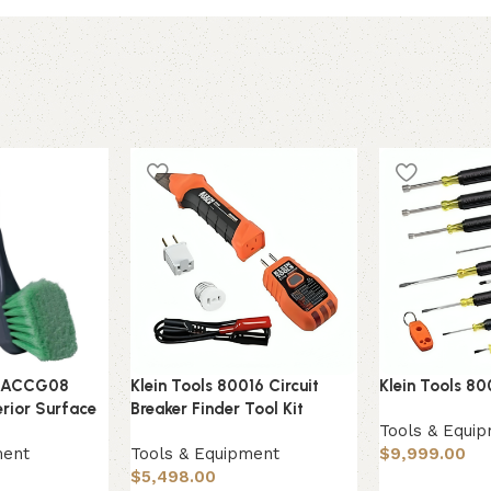
s ACCG08
Klein Tools 80016 Circuit
Klein Tools 80
erior Surface
Breaker Finder Tool Kit
Tools & Equi
ment
Tools & Equipment
$
9,999.00
$
5,498.00