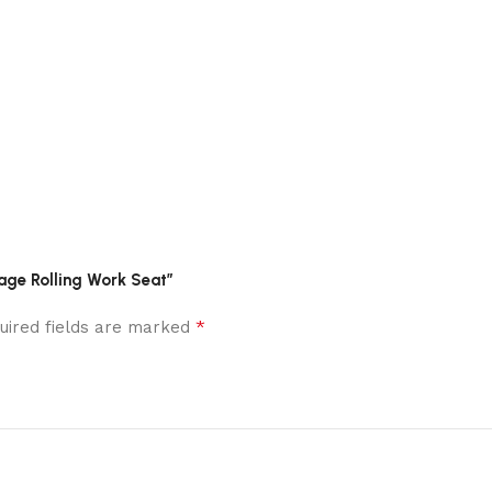
age Rolling Work Seat”
*
uired fields are marked