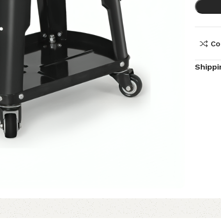
Co
Shippi