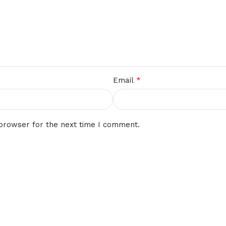
*
Email
 browser for the next time I comment.