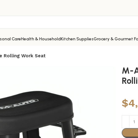
sonal Care
Health & Household
Kitchen Supplies
Grocery & Gourmet F
 Rolling Work Seat
M-A
Rol
$
4