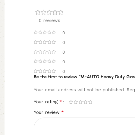
0 reviews
0
0
0
0
0
Be the first to review “M-AUTO Heavy Duty Gar
Your email address will not be published.
Req
*
Your rating
*
Your review