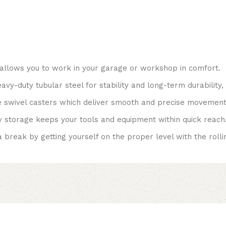
allows you to work in your garage or workshop in comfort.
vy-duty tubular steel for stability and long-term durability,
 swivel casters which deliver smooth and precise movement
 storage keeps your tools and equipment within quick reach
break by getting yourself on the proper level with the rolling