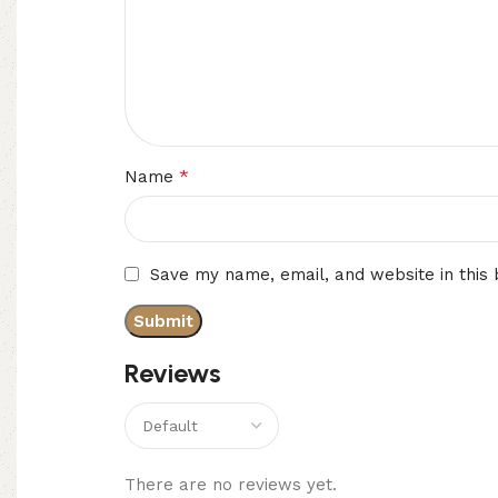
*
Name
Save my name, email, and website in this
Reviews
There are no reviews yet.