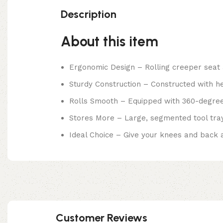
Description
About this item
Ergonomic Design – Rolling creeper seat 
Sturdy Construction – Constructed with hea
Rolls Smooth – Equipped with 360-degree
Stores More – Large, segmented tool tray
Ideal Choice – Give your knees and back a 
Customer Reviews