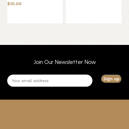
$
10.00
$
4
Add to basket
Add to basket
Join Our Newsletter Now