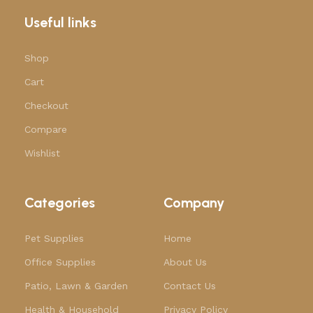
Useful links
Shop
Cart
Checkout
Compare
Wishlist
Categories
Company
Pet Supplies
Home
Office Supplies
About Us
Patio, Lawn & Garden
Contact Us
Health & Household
Privacy Policy