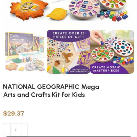
NATIONAL GEOGRAPHIC Mega
Arts and Crafts Kit for Kids
$
29.37