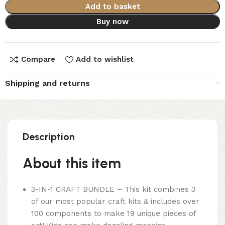
Add to basket
Buy now
Compare
Add to wishlist
Shipping and returns
Description
About this item
3-IN-1 CRAFT BUNDLE – This kit combines 3
of our most popular craft kits & includes over
100 components to make 19 unique pieces of