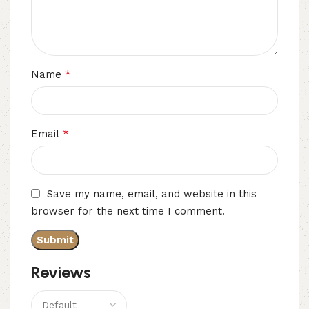
*
Name
*
Email
Save my name, email, and website in this
browser for the next time I comment.
Reviews