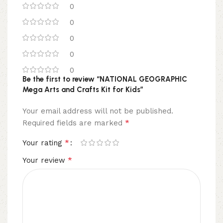
0
0
0
0
0
Be the first to review “NATIONAL GEOGRAPHIC
Mega Arts and Crafts Kit for Kids”
Your email address will not be published.
*
Required fields are marked
*
Your rating
*
Your review