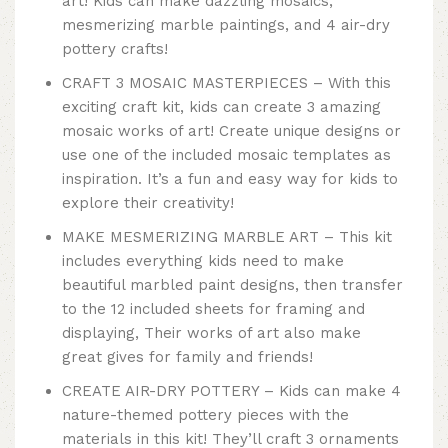
art! Kids can make dazzling mosaics,
mesmerizing marble paintings, and 4 air-dry
pottery crafts!
CRAFT 3 MOSAIC MASTERPIECES – With this
exciting craft kit, kids can create 3 amazing
mosaic works of art! Create unique designs or
use one of the included mosaic templates as
inspiration. It’s a fun and easy way for kids to
explore their creativity!
MAKE MESMERIZING MARBLE ART – This kit
includes everything kids need to make
beautiful marbled paint designs, then transfer
to the 12 included sheets for framing and
displaying, Their works of art also make
great gives for family and friends!
CREATE AIR-DRY POTTERY – Kids can make 4
nature-themed pottery pieces with the
materials in this kit! They’ll craft 3 ornaments