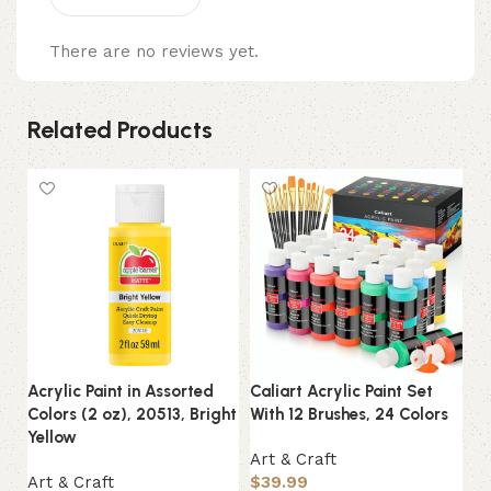
There are no reviews yet.
Related Products
Acrylic Paint in Assorted
Caliart Acrylic Paint Set
Cr
Colors (2 oz), 20513, Bright
With 12 Brushes, 24 Colors
Sc
Yellow
Su
Art & Craft
Art & Craft
$
39.99
Ar