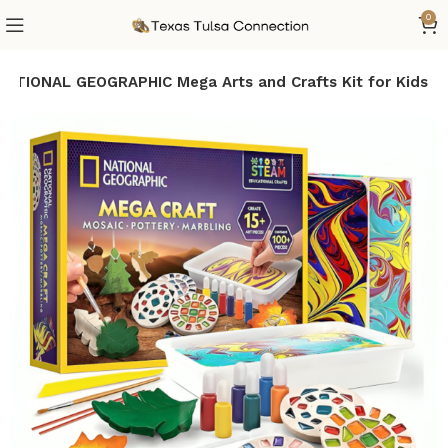
0
NATIONAL GEOGRAPHIC Mega Arts and Crafts Kit for Kids