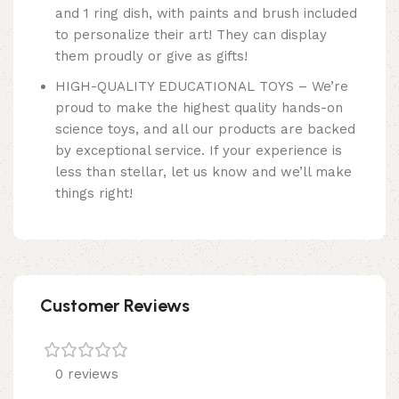
and 1 ring dish, with paints and brush included
to personalize their art! They can display
them proudly or give as gifts!
HIGH-QUALITY EDUCATIONAL TOYS – We’re
proud to make the highest quality hands-on
science toys, and all our products are backed
by exceptional service. If your experience is
less than stellar, let us know and we’ll make
things right!
Customer Reviews
0 reviews