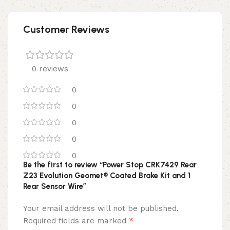
Customer Reviews
0 reviews
0
0
0
0
0
Be the first to review “Power Stop CRK7429 Rear
Z23 Evolution Geomet® Coated Brake Kit and 1
Rear Sensor Wire”
Your email address will not be published.
*
Required fields are marked