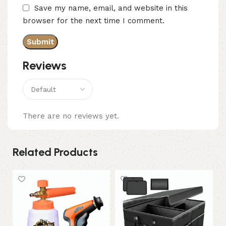
Save my name, email, and website in this
browser for the next time I comment.
Reviews
There are no reviews yet.
Related Products