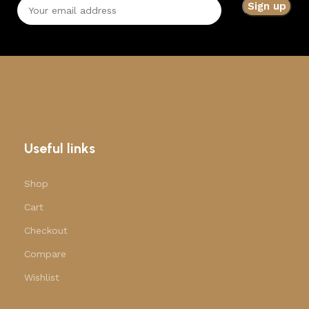
Useful links
Shop
Cart
Checkout
Compare
Wishlist