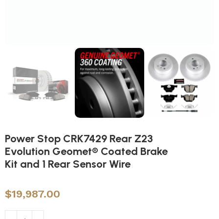
Power Stop CRK7429 Rear Z23
Evolution Geomet® Coated Brake
Kit and 1 Rear Sensor Wire
$
19,987.00