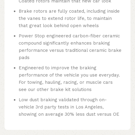
Coated rotors maintain that new car look
Brake rotors are fully coated, including inside
the vanes to extend rotor life, to maintain
that great look behind open wheels
Power Stop engineered carbon-fiber ceramic
compound significantly enhances braking
performance versus traditional ceramic brake
pads
Engineered to improve the braking
performance of the vehicle you use everyday.
For towing, hauling, racing, or muscle cars
see our other brake kit solutions
Low dust braking validated through on-
vehicle 3rd party tests in Los Angeles,
showing on average 30% less dust versus OE