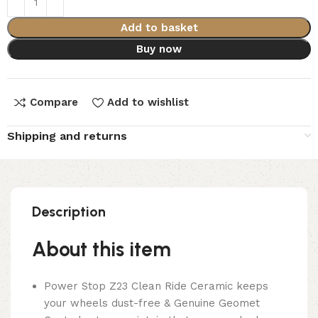
Add to basket
Buy now
Compare
Add to wishlist
Shipping and returns
Description
About this item
Power Stop Z23 Clean Ride Ceramic keeps
your wheels dust-free & Genuine Geomet