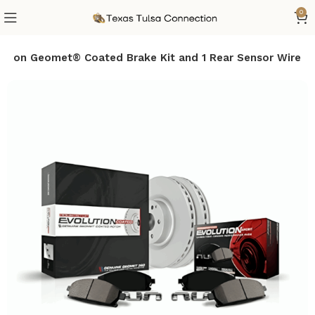
0
tion Geomet® Coated Brake Kit and 1 Rear Sensor Wire