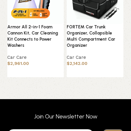
Armor All 2-in-1 Foam
FORTEM Car Trunk
In
Cannon Kit, Car Cleaning
Organizer, Collapsible
Ou
Kit Connects to Power
Multi Compartment Car
Wa
Washers
Organizer
El
Car Care
Car Care
C
$
2,961.00
$
2,142.00
$
Add to basket
Add to basket
Join Our Newsletter Now