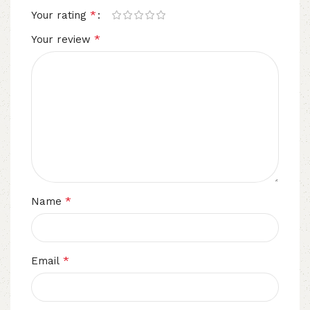
*
Your rating
*
Your review
*
Name
*
Email