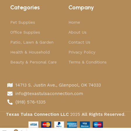
Categories
Company
Pet Supplies
Home
Office Supplies
About Us
Patio, Lawn & Garden
Contact Us
Health & Household
Privacy Policy
Beauty & Personal Care
Terms & Conditions
14713 S. Justin Ave., Glenpool, OK 74033
info@texastulsaconnection.com
(918) 576-1335
Texas Tulsa Connection LLC
2025
All Rights Reserved
.