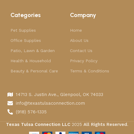
Categories
Company
Pet Supplies
Home
Office Supplies
About Us
Patio, Lawn & Garden
Contact Us
Health & Household
Privacy Policy
Beauty & Personal Care
Terms & Conditions
14713 S. Justin Ave., Glenpool, OK 74033
info@texastulsaconnection.com
(918) 576-1335
Texas Tulsa Connection LLC
2025
All Rights Reserved
.