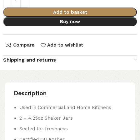
Add to basket
Buy now
Compare
Add to wishlist
Shipping and returns
Description
Used in Commercial and Home Kitchens
2 – 4.25oz Shaker Jars
Sealed for freshness
Certified OU Kosher