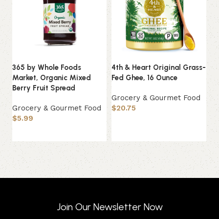
365 by Whole Foods
4th & Heart Original Grass-
Ch
Market, Organic Mixed
Fed Ghee, 16 Ounce
Sa
Berry Fruit Spread
C
Grocery & Gourmet Food
Grocery & Gourmet Food
$
20.75
G
$
5.99
$
Add to basket
Add to basket
Join Our Newsletter Now