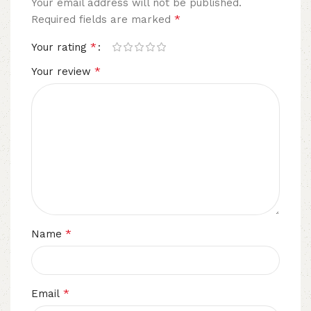
Your email address will not be published.
*
Required fields are marked
*
Your rating
*
Your review
*
Name
*
Email