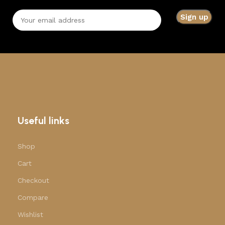
Useful links
Shop
Cart
Checkout
Compare
Wishlist