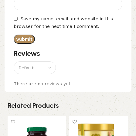
Save my name, email, and website in this
browser for the next time I comment.
Reviews
There are no reviews yet.
Related Products