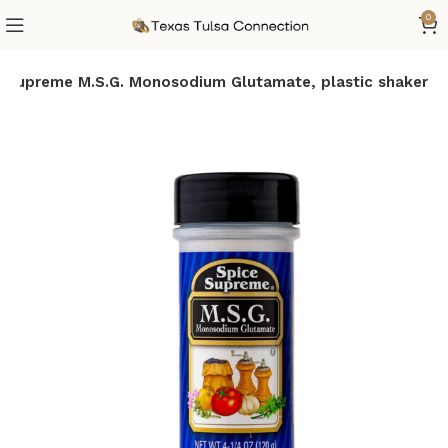
0
e Supreme M.S.G. Monosodium Glutamate, plastic shaker