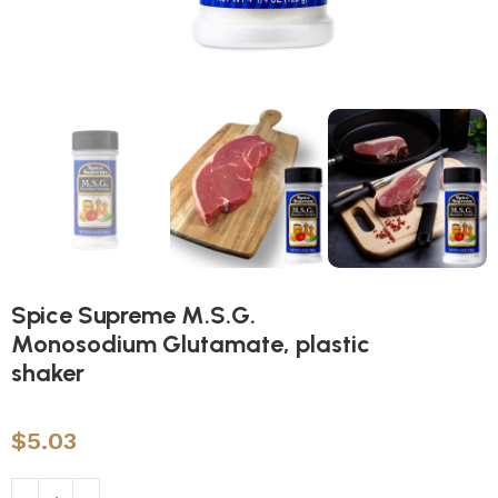
Spice Supreme M.S.G.
Monosodium Glutamate, plastic
shaker
$
5.03