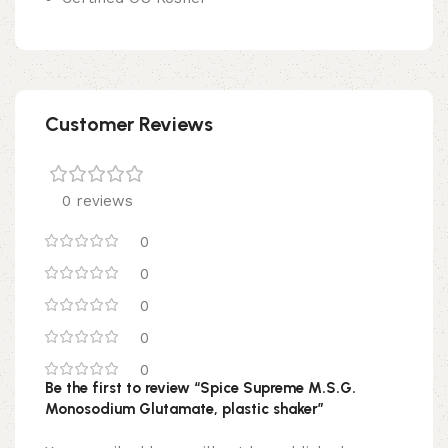
Customer Reviews
0 reviews
0
0
0
0
0
Be the first to review “Spice Supreme M.S.G.
Monosodium Glutamate, plastic shaker”