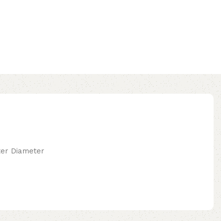
uter Diameter