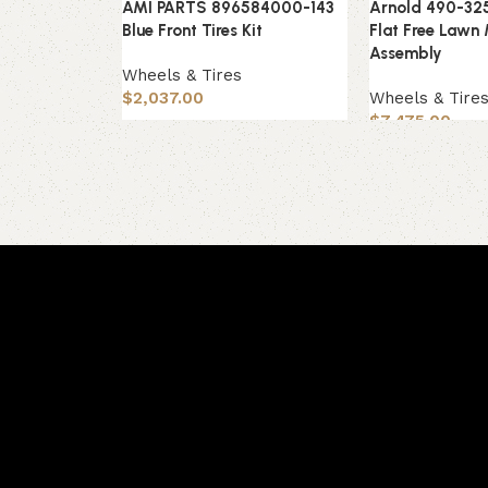
AMI PARTS 896584000-143
Arnold 490-32
Blue Front Tires Kit
Flat Free Lawn
Assembly
Wheels & Tires
$
2,037.00
Wheels & Tire
$
7,475.00