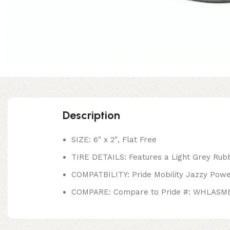
Description
SIZE: 6″ x 2″, Flat Free
TIRE DETAILS: Features a Light Grey Rubbe
COMPATBILITY: Pride Mobility Jazzy Pow
COMPARE: Compare to Pride #: WHLASM