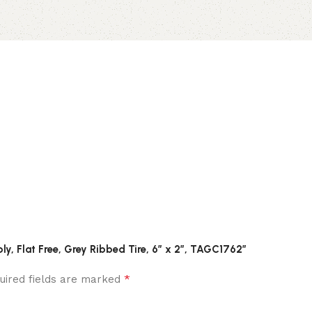
ly, Flat Free, Grey Ribbed Tire, 6″ x 2″, TAGC1762”
*
uired fields are marked