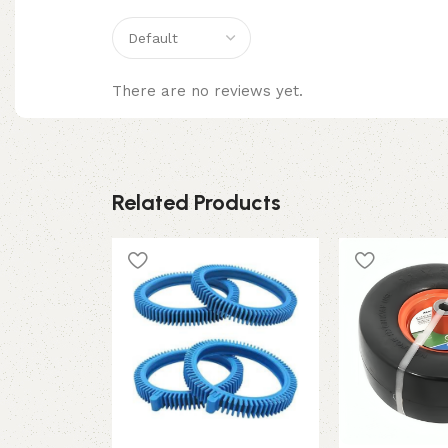
There are no reviews yet.
Related Products