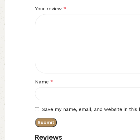
*
Your review
*
Name
Save my name, email, and website in this
Reviews