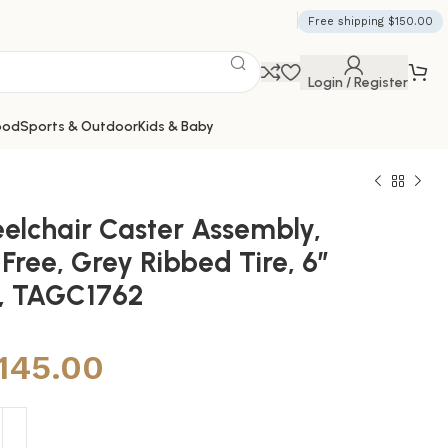
Free shipping $150.00
Login / Register
ood
Sports & Outdoor
Kids & Baby
elchair Caster Assembly,
 Free, Grey Ribbed Tire, 6″
″, TAGC1762
,145.00