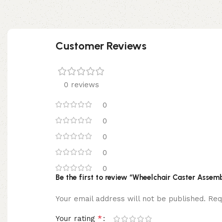
Customer Reviews
0 reviews
0
0
0
0
0
Be the first to review “Wheelchair Caster Assemb
Your email address will not be published.
Req
*
Your rating