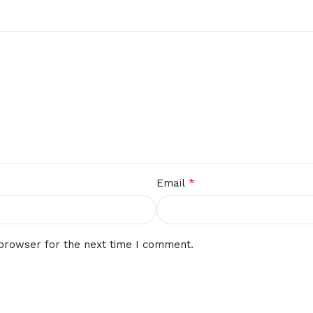
*
Email
 browser for the next time I comment.