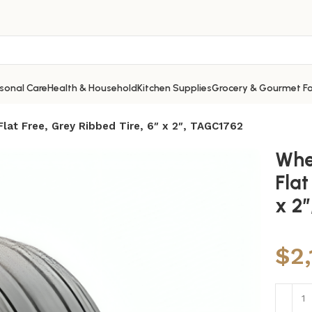
sonal Care
Health & Household
Kitchen Supplies
Grocery & Gourmet F
lat Free, Grey Ribbed Tire, 6″ x 2″, TAGC1762
Whe
Flat
x 2
$
2