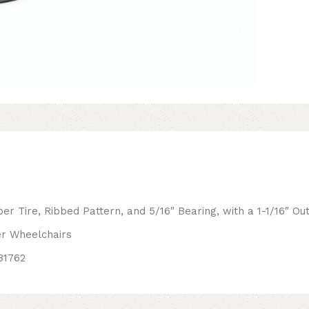
r Tire, Ribbed Pattern, and 5/16″ Bearing, with a 1-1/16″ O
er Wheelchairs
B1762