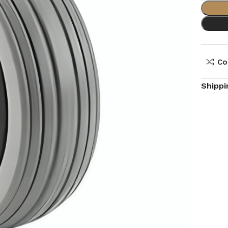
Co
Shippi