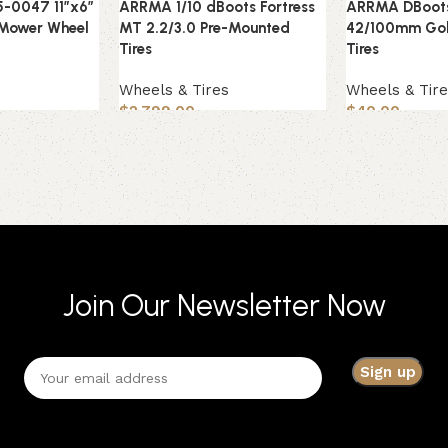
5-0047 11″x6″
ARRMA 1/10 dBoots Fortress
ARRMA DBoot
 Mower Wheel
MT 2.2/3.0 Pre-Mounted
42/100mm Gol
Tires
Tires
s
Wheels & Tires
Wheels & Tir
$
2,799.00
$
40.00
Join Our Newsletter Now