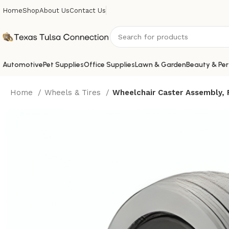
Home
Shop
About Us
Contact Us
Automotive
Pet Supplies
Office Supplies
Lawn & Garden
Beauty & Per
Home
Wheels & Tires
Wheelchair Caster Assembly, F