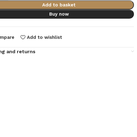
Add to basket
Buy now
mpare
Add to wishlist
ng and returns