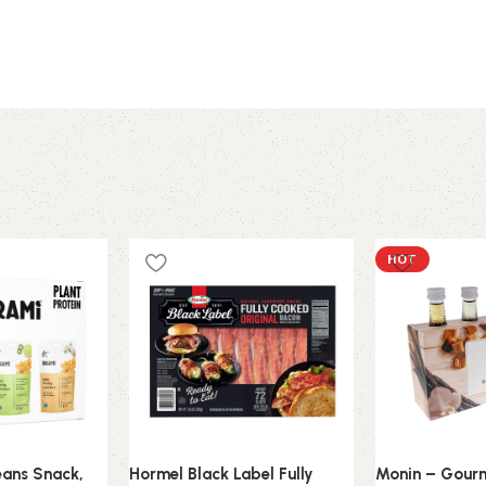
HOT
eans Snack,
Hormel Black Label Fully
Monin – Gourm