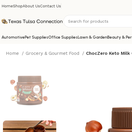
Home
Shop
About Us
Contact Us
Automotive
Pet Supplies
Office Supplies
Lawn & Garden
Beauty & Per
Home
Grocery & Gourmet Food
ChocZero Keto Milk