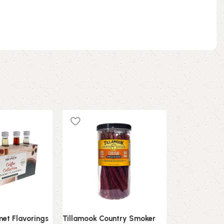
et Flavorings
Tillamook Country Smoker
VAHDAM Turm