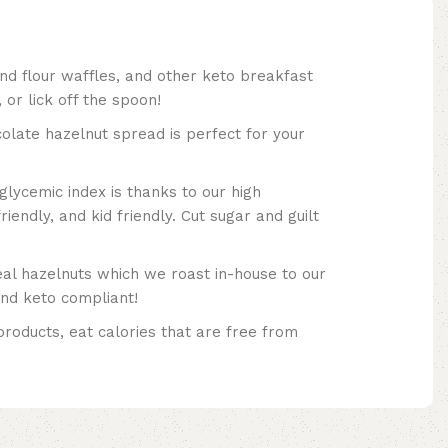
nd flour waffles, and other keto breakfast
 or lick off the spoon!
 hazelnut spread is perfect for your
glycemic index is thanks to our high
riendly, and kid friendly. Cut sugar and guilt
 hazelnuts which we roast in-house to our
and keto compliant!
products, eat calories that are free from