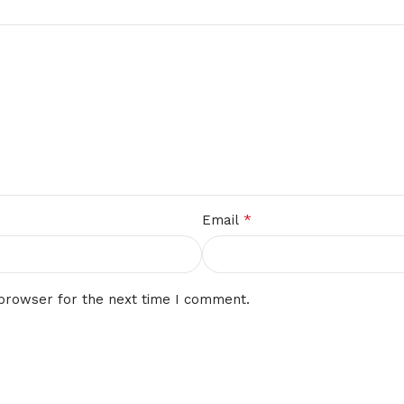
*
Email
 browser for the next time I comment.