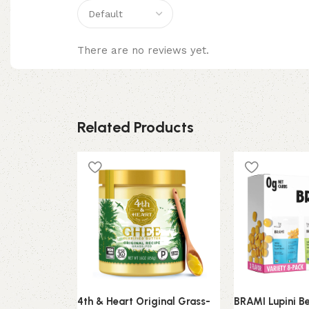
There are no reviews yet.
Related Products
4th & Heart Original Grass-
BRAMI Lupini B