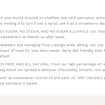
It also works drizzled on chaffles, low carb pancakes, almo
 melting it to turn it into a syrup, use it as a strawberry dip,
UGAR, NO STEVIA, AND NO SUGAR ALCOHOLS: Our chocolate
al sweeteners so there’s no after taste.
r diabetics and managing food cravings while dieting. Our low 
mount of treat for your keto sweet. We’re diet friendly, keto f
kfast!
FREE, AND ALL NATURAL: From our high percentage of real
hing about our spread is delicious. Chocolatey, smooth, rich–
 well as sustainable coconut oil and palm oil. With ChocZero 
new standard in sweet.