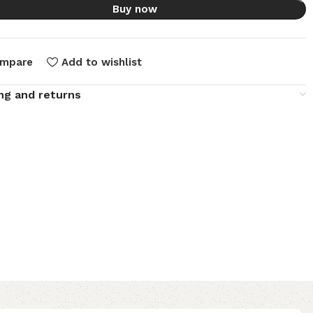
Buy now
mpare
Add to wishlist
ng and returns