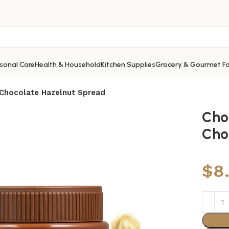
sonal Care
Health & Household
Kitchen Supplies
Grocery & Gourmet F
 Chocolate Hazelnut Spread
Cho
Cho
$
8