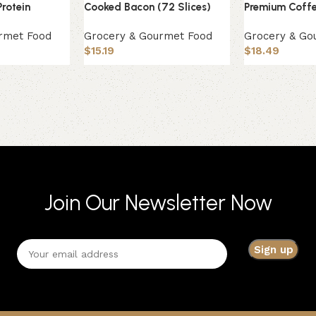
Protein
Cooked Bacon (72 Slices)
Premium Coffe
rmet Food
Grocery & Gourmet Food
Grocery & Go
$
15.19
$
18.49
Join Our Newsletter Now