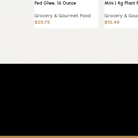
Fed Ghee, 16 Ounce
Mini | 4g Plant 
Grocery & Gourmet Food
Grocery & Gou
$
20.75
$
13.49