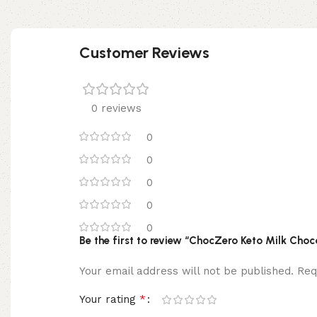
Customer Reviews
0 reviews
0
0
0
0
0
Be the first to review “ChocZero Keto Milk Cho
Your email address will not be published.
Req
*
Your rating