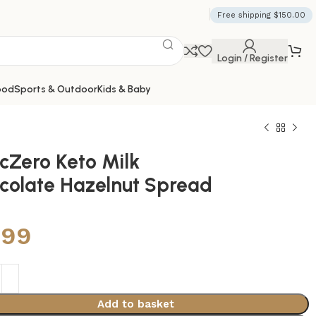
Free shipping $150.00
Login / Register
ood
Sports & Outdoor
Kids & Baby
cZero Keto Milk
colate Hazelnut Spread
.99
Add to basket