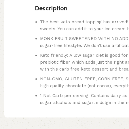
Description
The best keto bread topping has arrived! 
sweets. You can add it to your ice cream by
MONK FRUIT SWEETENED WITH NO ADDED S
sugar-free lifestyle. We don’t use artifici
Keto friendly: A low sugar diet is good fo
prebiotic fiber which adds just the right a
with this carb free keto dessert and brea
NON-GMO, GLUTEN FREE, CORN FREE, SOY 
high quality chocolate (not cocoa), everyt
1 Net Carb per serving. Contains dairy as
sugar alcohols and sugar: indulge in the 