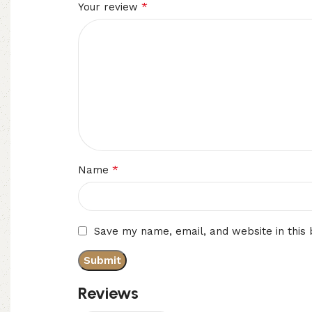
*
Your review
*
Name
Save my name, email, and website in this
Reviews