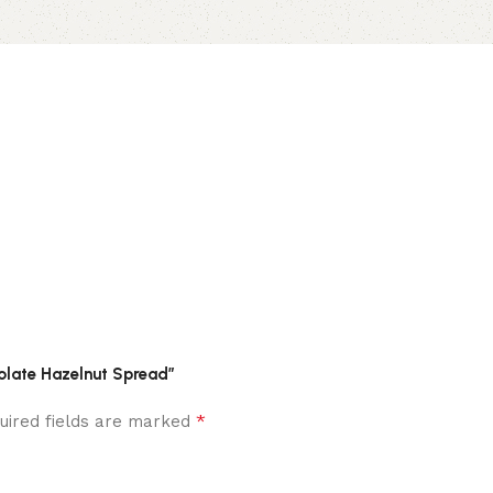
colate Hazelnut Spread”
*
uired fields are marked