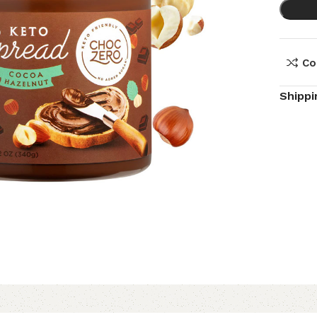
Co
Shippi