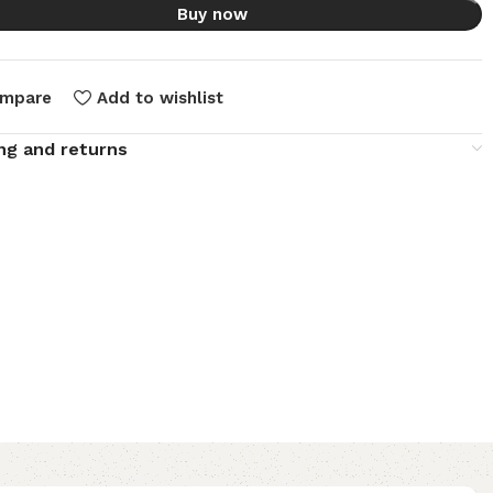
Buy now
mpare
Add to wishlist
ng and returns