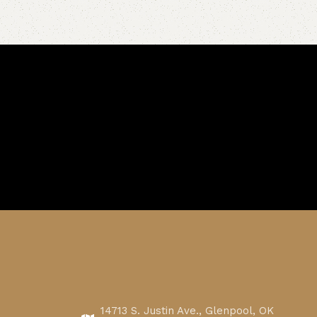
14713 S. Justin Ave., Glenpool, OK