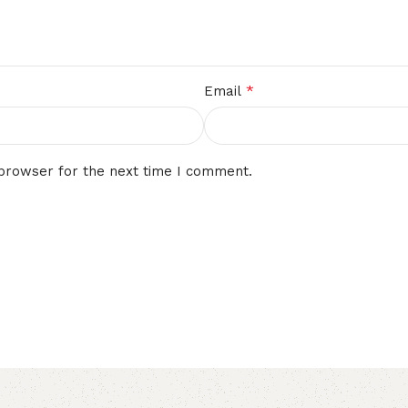
*
Email
 browser for the next time I comment.