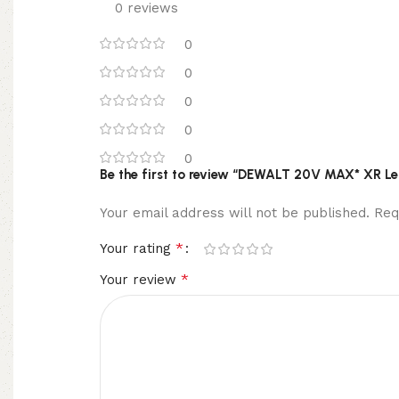
0 reviews
0
0
0
0
0
Be the first to review “DEWALT 20V MAX* XR Le
Your email address will not be published.
Req
*
Your rating
*
Your review