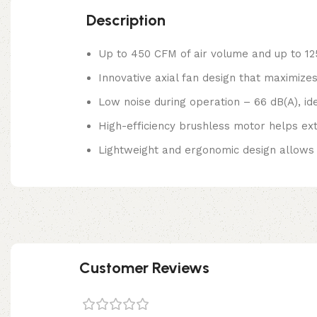
Description
Up to 450 CFM of air volume and up to 1
Innovative axial fan design that maximizes
Low noise during operation – 66 dB(A), ide
High-efficiency brushless motor helps ex
Lightweight and ergonomic design allows
Customer Reviews