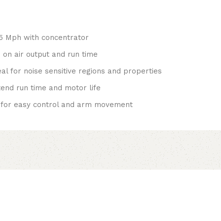
25 Mph with concentrator
 on air output and run time
al for noise sensitive regions and properties
tend run time and motor life
 for easy control and arm movement