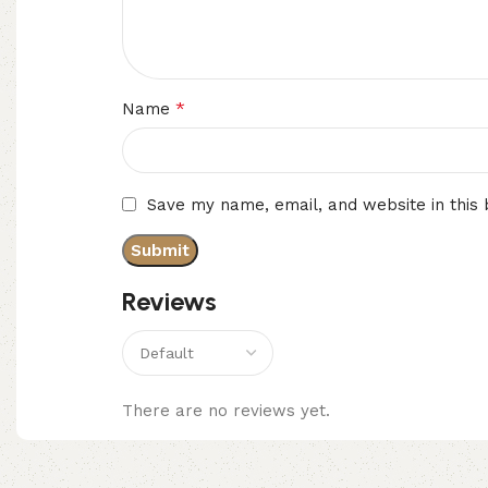
*
Name
Save my name, email, and website in this
Reviews
There are no reviews yet.