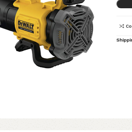
Co
Shippi