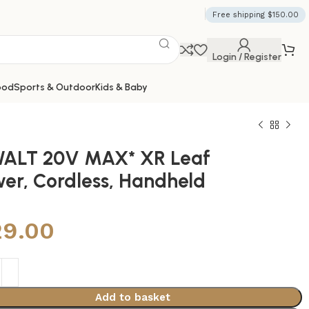
Free shipping $150.00
Login / Register
ood
Sports & Outdoor
Kids & Baby
ALT 20V MAX* XR Leaf
wer, Cordless, Handheld
29.00
Add to basket