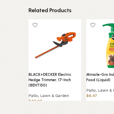
Related Products
BLACK+DECKER Electric
Miracle-Gro In
Hedge Trimmer, 17-Inch
Food (Liquid)
(BEHT150)
Patio, Lawn &
Patio, Lawn & Garden
$
6.47
$
49.00