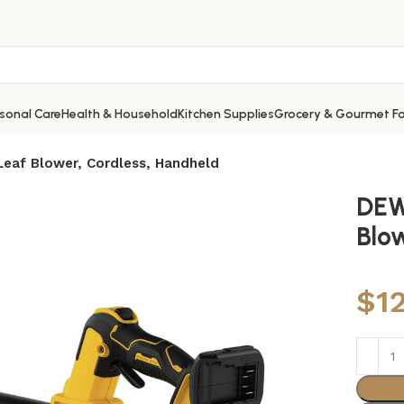
sonal Care
Health & Household
Kitchen Supplies
Grocery & Gourmet F
af Blower, Cordless, Handheld
DEW
Blo
$
1