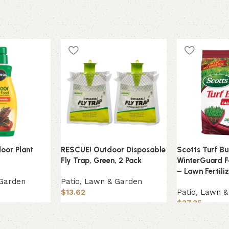
door Plant
RESCUE! Outdoor Disposable
Scotts Turf Bu
Fly Trap, Green, 2 Pack
WinterGuard F
– Lawn Fertili
 Garden
Patio, Lawn & Garden
$
13.62
Patio, Lawn 
$
37.35