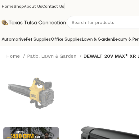
Home
Shop
About Us
Contact Us
Automotive
Pet Supplies
Office Supplies
Lawn & Garden
Beauty & Per
Home
Patio, Lawn & Garden
DEWALT 20V MAX* XR Le