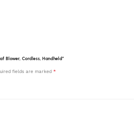
af Blower, Cordless, Handheld”
*
uired fields are marked