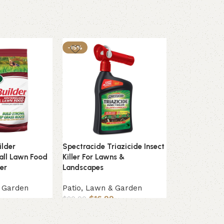
-15%
ilder
Spectracide Triazicide Insect
Tomcat With 
all Lawn Food
Killer For Lawns &
Bait Chunx Pai
zer
Landscapes
Patio, Lawn
& Garden
Patio, Lawn & Garden
$
33.49
$
16.99
$
20.00