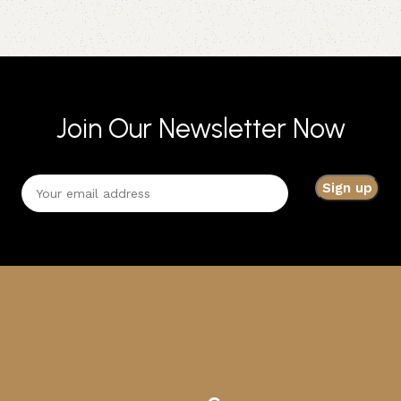
Join Our Newsletter Now