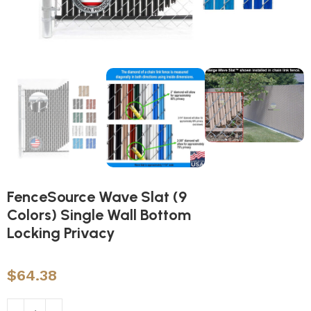
FenceSource Wave Slat (9
Colors) Single Wall Bottom
Locking Privacy
$
64.38