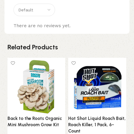
There are no reviews yet.
Related Products
Back to the Roots Organic
Hot Shot Liquid Roach Bait,
LE
Mini Mushroom Grow Kit
Roach Killer, 1 Pack, 6-
H
Count
Up