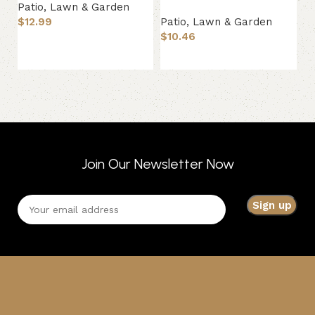
Patio, Lawn & Garden
$
12.99
Patio, Lawn & Garden
Pa
$
10.46
$
Add to basket
Add to basket
Join Our Newsletter Now