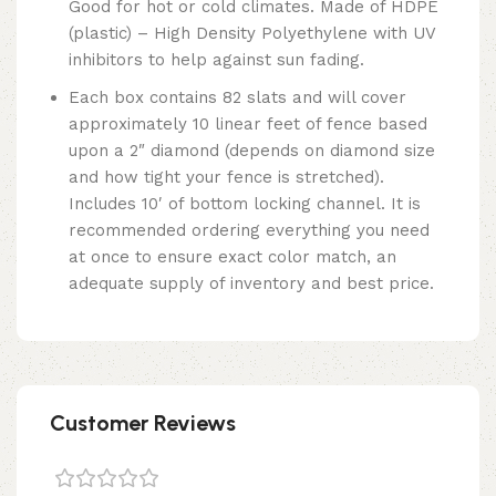
Good for hot or cold climates. Made of HDPE
(plastic) – High Density Polyethylene with UV
inhibitors to help against sun fading.
Each box contains 82 slats and will cover
approximately 10 linear feet of fence based
upon a 2″ diamond (depends on diamond size
and how tight your fence is stretched).
Includes 10′ of bottom locking channel. It is
recommended ordering everything you need
at once to ensure exact color match, an
adequate supply of inventory and best price.
Customer Reviews