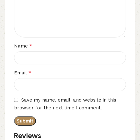
*
Name
*
Email
Save my name, email, and website in this
browser for the next time I comment.
Reviews