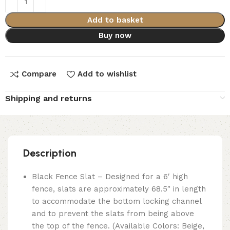
Add to basket
Buy now
Compare
Add to wishlist
Shipping and returns
Description
Black Fence Slat – Designed for a 6′ high
fence, slats are approximately 68.5″ in length
to accommodate the bottom locking channel
and to prevent the slats from being above
the top of the fence. (Available Colors: Beige,