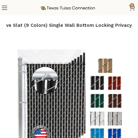
0
ave Slat (9 Colors) Single Wall Bottom Locking Privacy