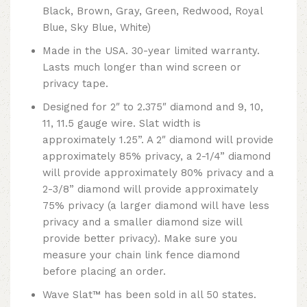
Black, Brown, Gray, Green, Redwood, Royal
Blue, Sky Blue, White)
Made in the USA. 30-year limited warranty.
Lasts much longer than wind screen or
privacy tape.
Designed for 2″ to 2.375″ diamond and 9, 10,
11, 11.5 gauge wire. Slat width is
approximately 1.25”. A 2″ diamond will provide
approximately 85% privacy, a 2-1/4” diamond
will provide approximately 80% privacy and a
2-3/8” diamond will provide approximately
75% privacy (a larger diamond will have less
privacy and a smaller diamond size will
provide better privacy). Make sure you
measure your chain link fence diamond
before placing an order.
Wave Slat™ has been sold in all 50 states.