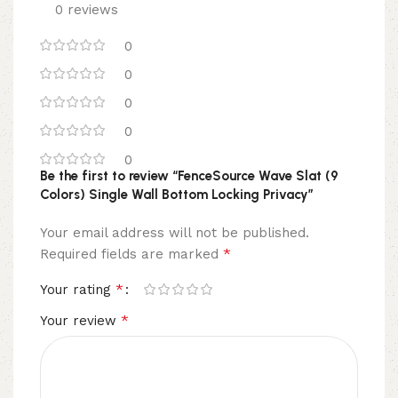
0 reviews
0
0
0
0
0
Be the first to review “FenceSource Wave Slat (9
Colors) Single Wall Bottom Locking Privacy”
Your email address will not be published.
*
Required fields are marked
*
Your rating
*
Your review