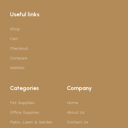
Useful links
Shop
Cart
Checkout
Compare
Wishlist
Categories
Company
Pet Supplies
Home
Office Supplies
About Us
Patio, Lawn & Garden
Contact Us