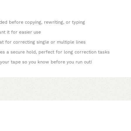
ed before copying, rewriting, or typing
t it for easier use
 for correcting single or multiple lines
s a secure hold, perfect for long correction tasks
your tape so you know before you run out!