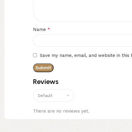
*
Name
Save my name, email, and website in this
Reviews
There are no reviews yet.