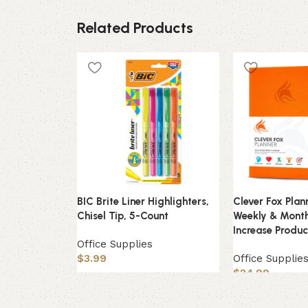
Related Products
BIC Brite Liner Highlighters,
Clever Fox Pla
Chisel Tip, 5-Count
Weekly & Month
Increase Produc
Office Supplies
$
3.99
Office Supplie
$
24.99