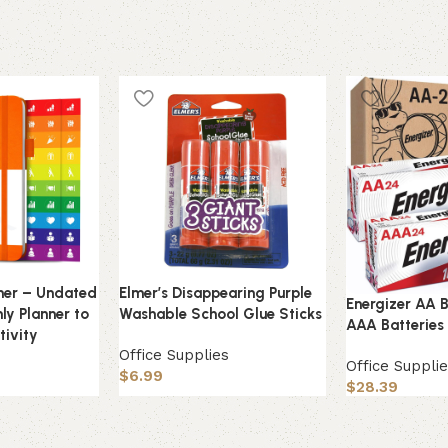
nner – Undated
Elmer’s Disappearing Purple
Energizer AA B
ly Planner to
Washable School Glue Sticks
AAA Batteries
tivity
Office Supplies
Office Suppli
s
$
6.99
$
28.39