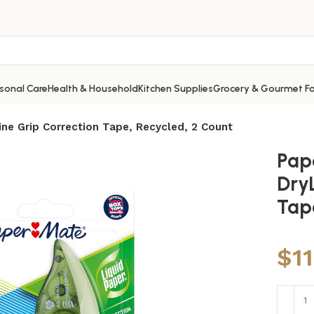
sonal Care
Health & Household
Kitchen Supplies
Grocery & Gourmet F
ine Grip Correction Tape, Recycled, 2 Count
Pap
Dry
Tap
$
1