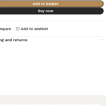
Add to basket
Buy now
mpare
Add to wishlist
ng and returns