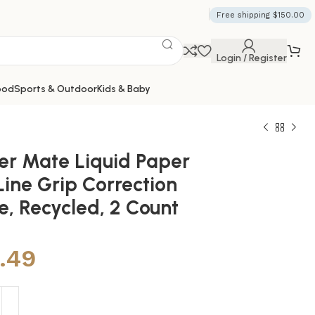
Free shipping $150.00
Login / Register
ood
Sports & Outdoor
Kids & Baby
er Mate Liquid Paper
Line Grip Correction
e, Recycled, 2 Count
1.49