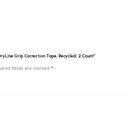
DryLine Grip Correction Tape, Recycled, 2 Count”
*
uired fields are marked