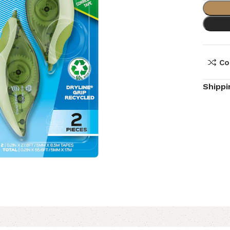
Co
Shippi