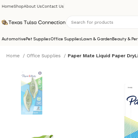
Home
Shop
About Us
Contact Us
Automotive
Pet Supplies
Office Supplies
Lawn & Garden
Beauty & Per
Home
Office Supplies
Paper Mate Liquid Paper DryL