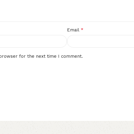
*
Email
 browser for the next time I comment.