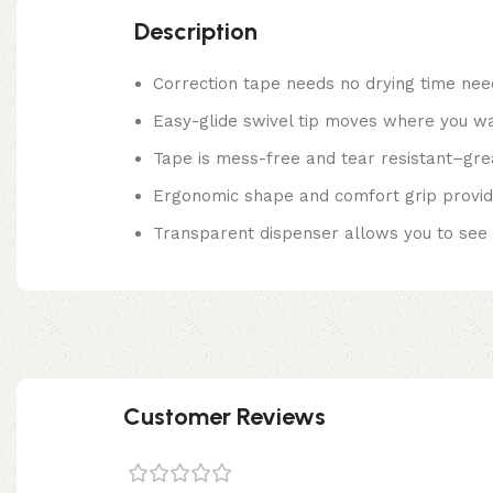
Description
Correction tape needs no drying time need
Easy-glide swivel tip moves where you wan
Tape is mess-free and tear resistant–great
Ergonomic shape and comfort grip provide
Transparent dispenser allows you to see 
Customer Reviews