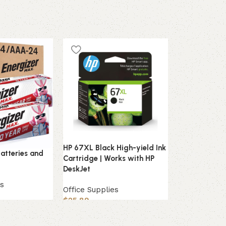
HOT
HP 67XL Black High-yield Ink
Oxford Ruled 
atteries and
Cartridge | Works with HP
x 5″, White, 
DeskJet
Flashcards
es
Office Supplies
Office Suppli
$
25.89
$
6.49