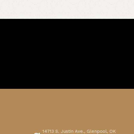
14713 S. Justin Ave., Glenpool, OK