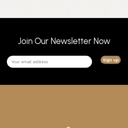
Join Our Newsletter Now