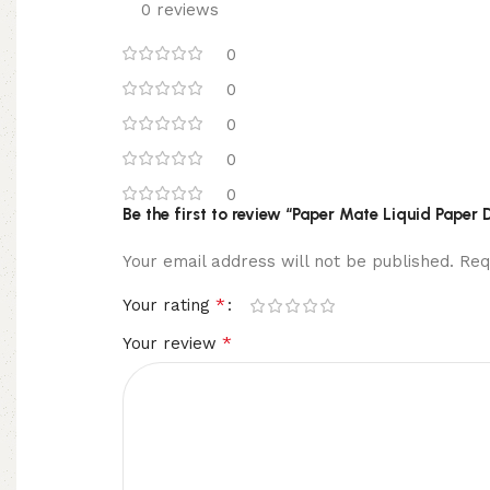
0 reviews
0
0
0
0
0
Be the first to review “Paper Mate Liquid Paper 
Your email address will not be published.
Req
*
Your rating
*
Your review