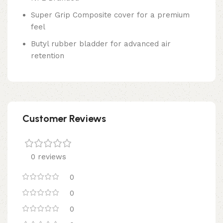
Super Grip Composite cover for a premium
feel
Butyl rubber bladder for advanced air
retention
Customer Reviews
0 reviews
0
0
0