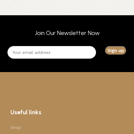
Join Our Newsletter Now
Useful links
Shop