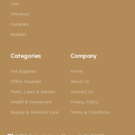
Cart
Checkout
Compare
Wishlist
Categories
Company
Pet Supplies
Home
Office Supplies
About Us
Patio, Lawn & Garden
Contact Us
Health & Household
Privacy Policy
Beauty & Personal Care
Terms & Conditions