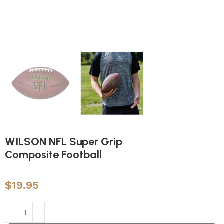
WILSON NFL Super Grip
Composite Football
$
19.95