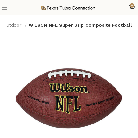
0
 & Outdoor
WILSON NFL Super Grip Composite Football