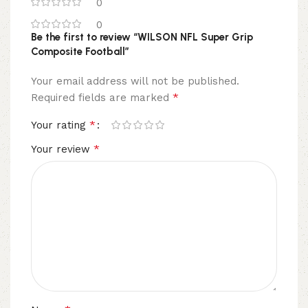
0
0
Be the first to review “WILSON NFL Super Grip
Composite Football”
Your email address will not be published.
*
Required fields are marked
*
Your rating
*
Your review