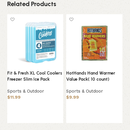
Related Products
Fit & Fresh XL Cool Coolers
HotHands Hand Warmer
IR
Freezer Slim Ice Pack
Value Pack( 10 count)
Bo
Gy
Sports & Outdoor
Sports & Outdoor
$
11.99
$
9.99
Sp
$
Add to basket
Add to basket