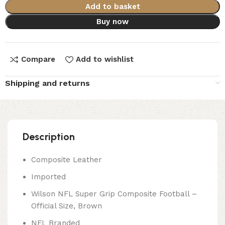
Add to basket
Buy now
Compare
Add to wishlist
Shipping and returns
Description
Composite Leather
Imported
Wilson NFL Super Grip Composite Football –
Official Size, Brown
NFL Branded