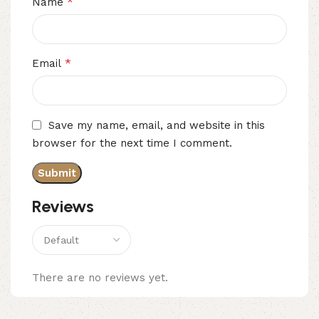
*
Name
*
Email
Save my name, email, and website in this
browser for the next time I comment.
Reviews
There are no reviews yet.